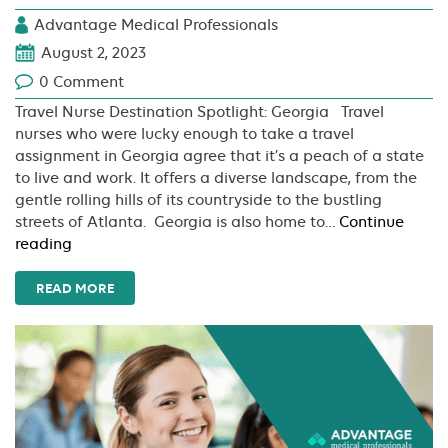
Advantage Medical Professionals
August 2, 2023
0 Comment
Travel Nurse Destination Spotlight: Georgia Travel
nurses who were lucky enough to take a travel
assignment in Georgia agree that it’s a peach of a state
to live and work. It offers a diverse landscape, from the
gentle rolling hills of its countryside to the bustling
streets of Atlanta. Georgia is also home to…
Continue
Travel
reading
Nurse
Destination
READ MORE
Spotlight:
Georgia