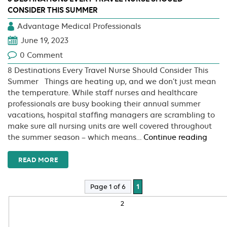
CONSIDER THIS SUMMER
Advantage Medical Professionals
June 19, 2023
0 Comment
8 Destinations Every Travel Nurse Should Consider This
Summer Things are heating up, and we don’t just mean
the temperature. While staff nurses and healthcare
professionals are busy booking their annual summer
vacations, hospital staffing managers are scrambling to
make sure all nursing units are well covered throughout
8
the summer season – which means…
Continue reading
Desti
Every
READ MORE
Trave
Nurs
Page 1 of 6
1
Shou
2
Consi
This
Sum