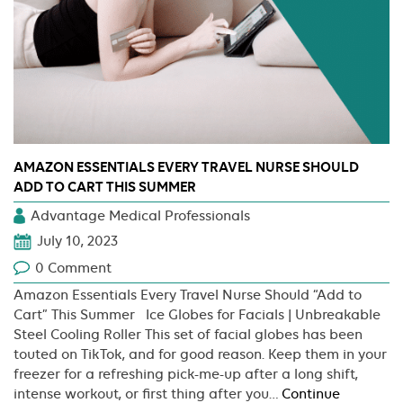
AMAZON ESSENTIALS EVERY TRAVEL NURSE SHOULD
ADD TO CART THIS SUMMER
Advantage Medical Professionals
July 10, 2023
0 Comment
Amazon Essentials Every Travel Nurse Should “Add to
Cart” This Summer Ice Globes for Facials | Unbreakable
Steel Cooling Roller This set of facial globes has been
touted on TikTok, and for good reason. Keep them in your
freezer for a refreshing pick-me-up after a long shift,
intense workout, or first thing after you…
Continue