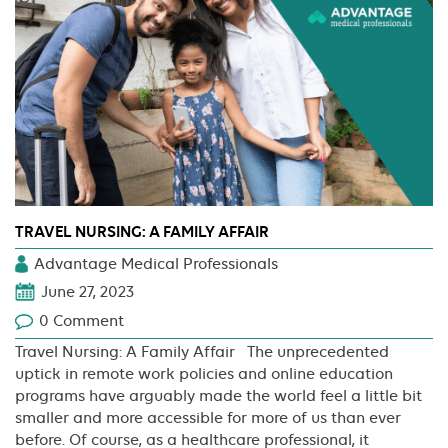
Maintaining
Well-
being
TRAVEL NURSING: A FAMILY AFFAIR
Advantage Medical Professionals
June 27, 2023
0 Comment
Travel Nursing: A Family Affair The unprecedented
uptick in remote work policies and online education
programs have arguably made the world feel a little bit
smaller and more accessible for more of us than ever
before. Of course, as a healthcare professional, it