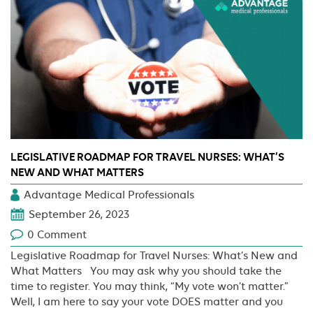
LEGISLATIVE ROADMAP FOR TRAVEL NURSES: WHAT’S
NEW AND WHAT MATTERS
Advantage Medical Professionals
September 26, 2023
0 Comment
Legislative Roadmap for Travel Nurses: What’s New and
What Matters You may ask why you should take the
time to register. You may think, “My vote won’t matter.”
Well, I am here to say your vote DOES matter and you