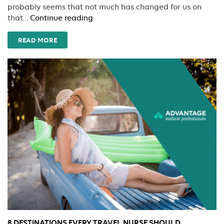
probably seems that not much has changed for us on
Travel
that…
Continue reading
Nursing:
A
READ MORE
Family
Affair
8 DESTINATIONS EVERY TRAVEL NURSE SHOULD