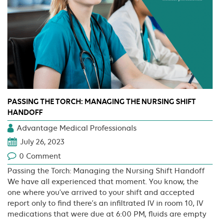
PASSING THE TORCH: MANAGING THE NURSING SHIFT
HANDOFF
Advantage Medical Professionals
July 26, 2023
0 Comment
Passing the Torch: Managing the Nursing Shift Handoff
We have all experienced that moment. You know, the
one where you’ve arrived to your shift and accepted
report only to find there’s an infiltrated IV in room 10, IV
medications that were due at 6:00 PM, fluids are empty