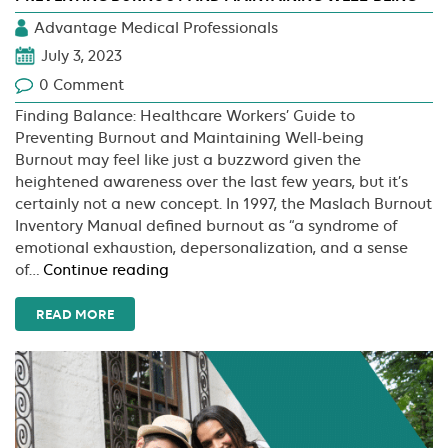
Advantage Medical Professionals
July 3, 2023
0 Comment
Finding Balance: Healthcare Workers’ Guide to
Preventing Burnout and Maintaining Well-being
Burnout may feel like just a buzzword given the
heightened awareness over the last few years, but it’s
certainly not a new concept. In 1997, the Maslach Burnout
Inventory Manual defined burnout as “a syndrome of
emotional exhaustion, depersonalization, and a sense
Finding
of…
Continue reading
Balance:
Healthcare
READ MORE
Workers’
Guide
to
Preventing
Burnout
and