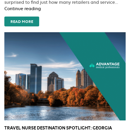
surprised to find just how many retailers and service…
Savings
Continue reading
Rx:
Exclusive
READ MORE
Corporate
Discounts
for
Jet-
Setting
Nurses
TRAVEL NURSE DESTINATION SPOTLIGHT: GEORGIA