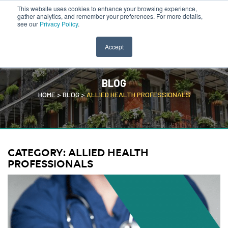
This website uses cookies to enhance your browsing experience,
CLINICIAN PORTAL
SEARCH JOBS
gather analytics, and remember your preferences. For more details,
see our
Privacy Policy
.
Accept
BLOG
HOME
>
BLOG
>
ALLIED HEALTH PROFESSIONALS
CATEGORY:
ALLIED HEALTH
PROFESSIONALS