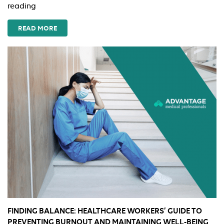
Amazon
reading
Essentials
Every
READ MORE
Travel
Nurse
Should
Add
to
Cart
This
Summer
FINDING BALANCE: HEALTHCARE WORKERS’ GUIDE TO
PREVENTING BURNOUT AND MAINTAINING WELL-BEING