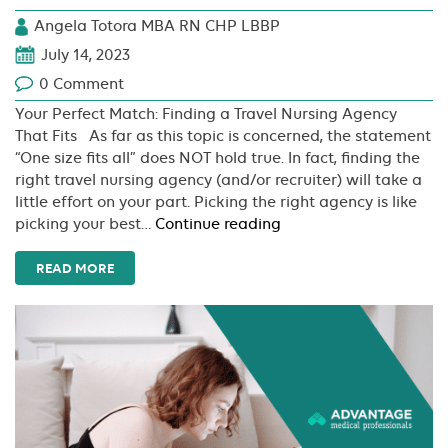
Angela Totora MBA RN CHP LBBP
July 14, 2023
0 Comment
Your Perfect Match: Finding a Travel Nursing Agency
That Fits As far as this topic is concerned, the statement
“One size fits all” does NOT hold true. In fact, finding the
right travel nursing agency (and/or recruiter) will take a
little effort on your part. Picking the right agency is like
Your
picking your best…
Continue reading
Perfect
Match:
READ MORE
Finding
a
Travel
Nursing
Agency
That
Fits