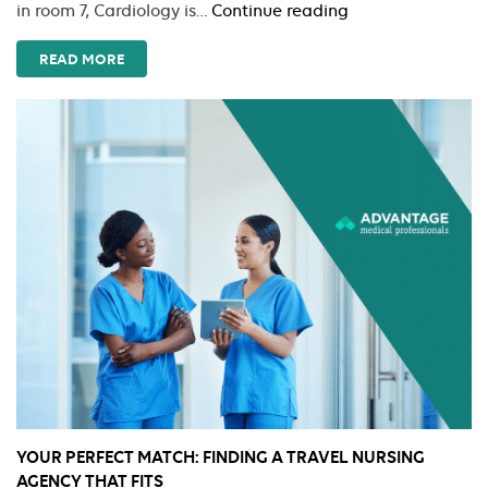
Passing
in room 7, Cardiology is…
Continue reading
the
Torch:
READ MORE
Managing
the
Nursing
Shift
Handoff
YOUR PERFECT MATCH: FINDING A TRAVEL NURSING
AGENCY THAT FITS