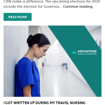
CAN make a difference. The upcoming elections for 2023
Legisla
include the election for Governor,…
Continue reading
Roadm
for
READ MORE
Travel
Nurses:
What’s
New
and
What
Matter
I GOT WRITTEN UP DURING MY TRAVEL NURSING