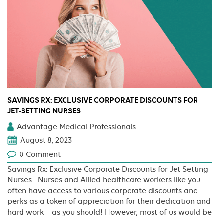
Now
What?
SAVINGS RX: EXCLUSIVE CORPORATE DISCOUNTS FOR
JET-SETTING NURSES
Advantage Medical Professionals
August 8, 2023
0 Comment
Savings Rx: Exclusive Corporate Discounts for Jet-Setting
Nurses Nurses and Allied healthcare workers like you
often have access to various corporate discounts and
perks as a token of appreciation for their dedication and
hard work – as you should! However, most of us would be