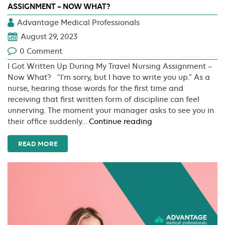
ASSIGNMENT – NOW WHAT?
Advantage Medical Professionals
August 29, 2023
0 Comment
I Got Written Up During My Travel Nursing Assignment –
Now What? “I’m sorry, but I have to write you up.” As a
nurse, hearing those words for the first time and
receiving that first written form of discipline can feel
unnerving. The moment your manager asks to see you in
I
their office suddenly…
Continue reading
Got
Written
READ MORE
Up
During
My
Travel
Nursing
Assignment
–