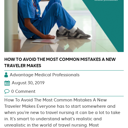
HOW TO AVOID THE MOST COMMON MISTAKES A NEW
TRAVELER MAKES
Advantage Medical Professionals
August 30, 2019
0 Comment
How To Avoid The Most Common Mistakes A New
Traveler Makes Everyone has to start somewhere and
when you’re new to travel nursing it can be a lot to take
in. It’s smart to understand what’s realistic and
unrealistic in the world of travel nursing. Most