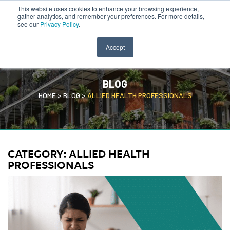
This website uses cookies to enhance your browsing experience,
CLINICIAN PORTAL
SEARCH JOBS
gather analytics, and remember your preferences. For more details,
see our
Privacy Policy
.
Accept
BLOG
HOME
>
BLOG
>
ALLIED HEALTH PROFESSIONALS
CATEGORY:
ALLIED HEALTH
PROFESSIONALS