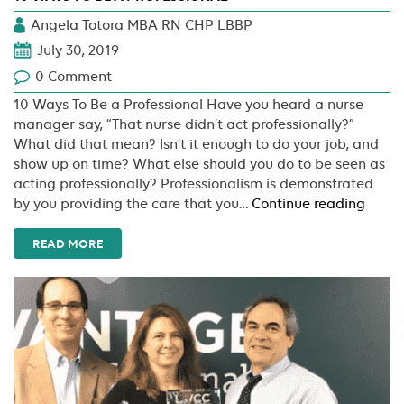
Angela Totora MBA RN CHP LBBP
July 30, 2019
0 Comment
10 Ways To Be a Professional Have you heard a nurse
manager say, “That nurse didn’t act professionally?”
What did that mean? Isn’t it enough to do your job, and
show up on time? What else should you do to be seen as
acting professionally? Professionalism is demonstrated
10
by you providing the care that you…
Continue reading
Ways
To
READ MORE
Be
A
Profes