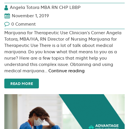
Angela Totora MBA RN CHP LBBP
November 1, 2019
0 Comment
Marijuana for Therapeutic Use Clinician’s Corner Angela
Totora, MBA/HA, RN Director of Nursing Marijuana for
Therapeutic Use There is a lot of talk about medical
marijuana. Do you know what that means to you as a
nurse? Here are a few topics that might help you
understand this complex issue. Obtaining and using
Marijuana
medical marijuana…
Continue reading
for
Therapeutic
READ MORE
Use