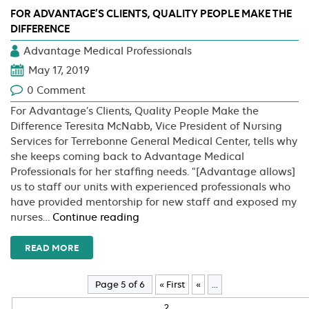
FOR ADVANTAGE’S CLIENTS, QUALITY PEOPLE MAKE THE
DIFFERENCE
Advantage Medical Professionals
May 17, 2019
0 Comment
For Advantage’s Clients, Quality People Make the
Difference Teresita McNabb, Vice President of Nursing
Services for Terrebonne General Medical Center, tells why
she keeps coming back to Advantage Medical
Professionals for her staffing needs. “[Advantage allows]
us to staff our units with experienced professionals who
have provided mentorship for new staff and exposed my
For
nurses…
Continue reading
Advantage’s
Clients,
READ MORE
Quality
People
Page 5 of 6
« First
«
...
Make
the
2