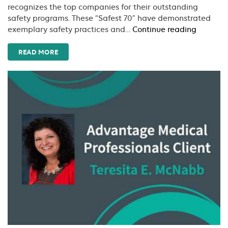
recognizes the top companies for their outstanding
safety programs. These “Safest 70” have demonstrated
LWCC
exemplary safety practices and…
Continue reading
Recogni
Advant
READ MORE
Medical
Professi
As
A
2018
Recipien
Of
LWCC’s
Safest
70
Award