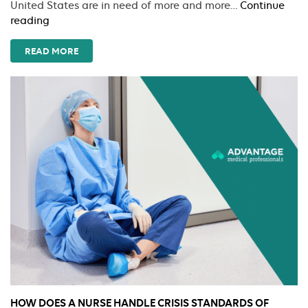
United States are in need of more and more…
Continue
How
reading
To
Begin
READ MORE
Travel
Nursing
HOW DOES A NURSE HANDLE CRISIS STANDARDS OF