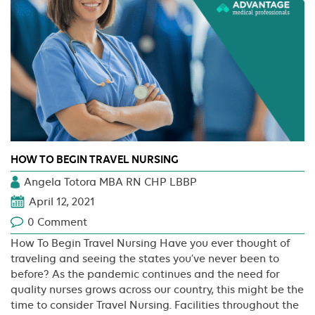
HOW TO BEGIN TRAVEL NURSING
Angela Totora MBA RN CHP LBBP
April 12, 2021
0 Comment
How To Begin Travel Nursing Have you ever thought of
traveling and seeing the states you’ve never been to
before? As the pandemic continues and the need for
quality nurses grows across our country, this might be the
time to consider Travel Nursing. Facilities throughout the