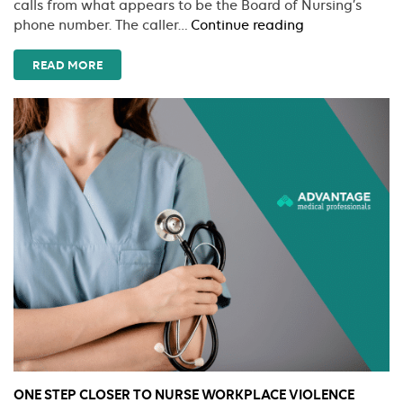
calls from what appears to be the Board of Nursing’s
Watch
phone number. The caller…
Continue reading
Out
For
READ MORE
Scams
Targeting
Nurses
ONE STEP CLOSER TO NURSE WORKPLACE VIOLENCE