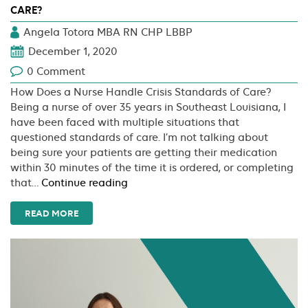
CARE?
Angela Totora MBA RN CHP LBBP
December 1, 2020
0 Comment
How Does a Nurse Handle Crisis Standards of Care?
Being a nurse of over 35 years in Southeast Louisiana, I
have been faced with multiple situations that
questioned standards of care. I’m not talking about
being sure your patients are getting their medication
within 30 minutes of the time it is ordered, or completing
How
that…
Continue reading
Does
a
READ MORE
Nurse
Handle
Crisis
Standards
of
Care?