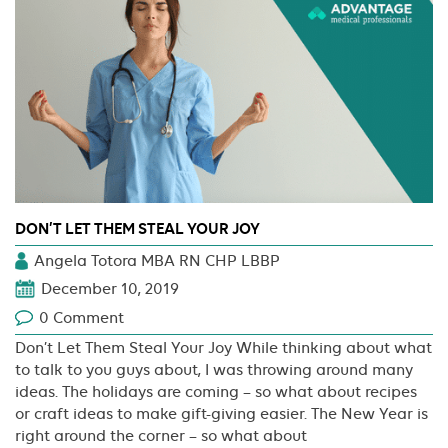
DON’T LET THEM STEAL YOUR JOY
Angela Totora MBA RN CHP LBBP
December 10, 2019
0 Comment
Don’t Let Them Steal Your Joy While thinking about what
to talk to you guys about, I was throwing around many
ideas. The holidays are coming – so what about recipes
or craft ideas to make gift-giving easier. The New Year is
right around the corner – so what about