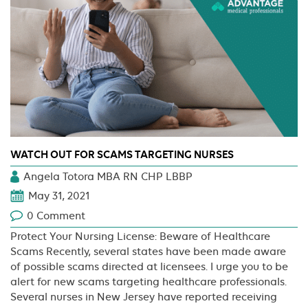
WATCH OUT FOR SCAMS TARGETING NURSES
Angela Totora MBA RN CHP LBBP
May 31, 2021
0 Comment
Protect Your Nursing License: Beware of Healthcare
Scams Recently, several states have been made aware
of possible scams directed at licensees. I urge you to be
alert for new scams targeting healthcare professionals.
Several nurses in New Jersey have reported receiving