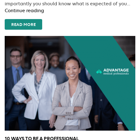
importantly you should know what is expected of you…
How
Continue reading
To
Avoid
READ MORE
The
Most
Common
Mistakes
A
New
Traveler
Makes
10 WAYS TO BE A PROFESSIONAL