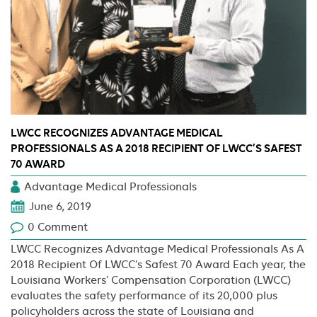
LWCC RECOGNIZES ADVANTAGE MEDICAL
PROFESSIONALS AS A 2018 RECIPIENT OF LWCC’S SAFEST
70 AWARD
Advantage Medical Professionals
June 6, 2019
0 Comment
LWCC Recognizes Advantage Medical Professionals As A
2018 Recipient Of LWCC’s Safest 70 Award Each year, the
Louisiana Workers’ Compensation Corporation (LWCC)
evaluates the safety performance of its 20,000 plus
policyholders across the state of Louisiana and