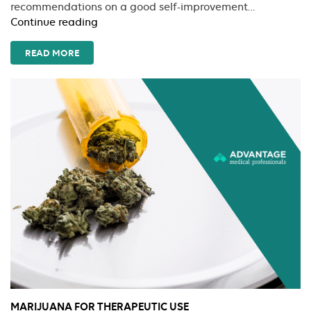
recommendations on a good self-improvement…
Don’t
Continue reading
Let
Them
READ MORE
Steal
Your
Joy
MARIJUANA FOR THERAPEUTIC USE