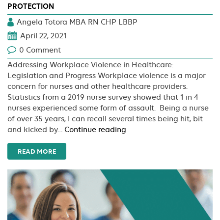
PROTECTION
Angela Totora MBA RN CHP LBBP
April 22, 2021
0 Comment
Addressing Workplace Violence in Healthcare:
Legislation and Progress Workplace violence is a major
concern for nurses and other healthcare providers.
Statistics from a 2019 nurse survey showed that 1 in 4
nurses experienced some form of assault. Being a nurse
of over 35 years, I can recall several times being hit, bit
One
and kicked by…
Continue reading
Step
Closer
READ MORE
To
Nurse
Workplace
Violence
Protection