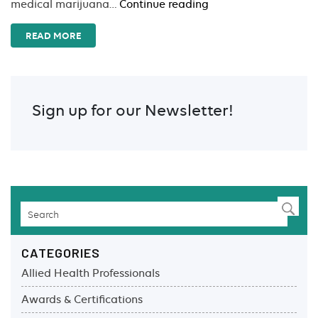
Marijuana
medical marijuana…
Continue reading
for
Therapeutic
READ MORE
Use
Sign up for our Newsletter!
CATEGORIES
Allied Health Professionals
Awards & Certifications