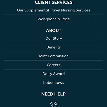
CLIENT SERVICES
Our Supplemental Travel Nursing Services
Workplace Nurses
ABOUT
Our Story
Benefits
Joint Commission
Careers
Daisy Award
Labor Laws
NEED HELP