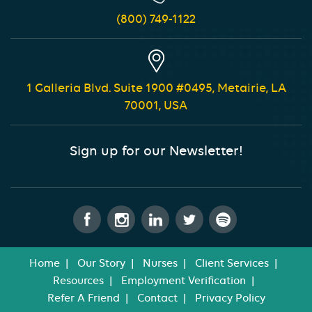
(800) 749-1122
1 Galleria Blvd. Suite 1900 #0495, Metairie, LA
70001, USA
Sign up for our Newsletter!
Home
Our Story
Nurses
Client Services
Resources
Employment Verification
Refer A Friend
Contact
Privacy Policy