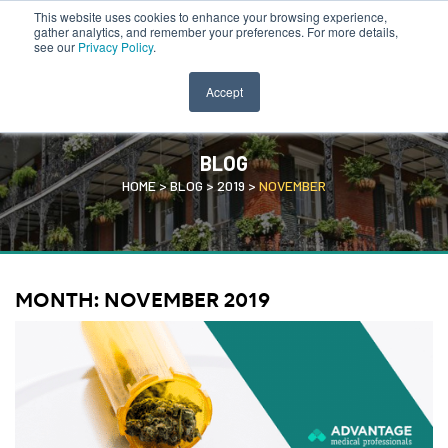
This website uses cookies to enhance your browsing experience,
CLINICIAN PORTAL
SEARCH JOBS
gather analytics, and remember your preferences. For more details,
see our
Privacy Policy
.
Accept
BLOG
HOME
>
BLOG
>
2019
>
NOVEMBER
MONTH:
NOVEMBER 2019