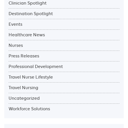
Clinician Spotlight
Destination Spotlight
Events
Healthcare News
Nurses
Press Releases
Professional Development
Travel Nurse Lifestyle
Travel Nursing
Uncategorized
Workforce Solutions