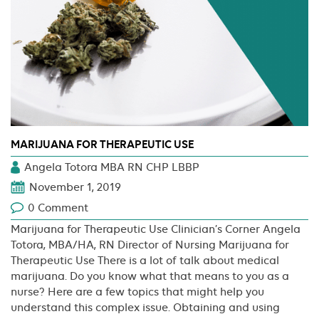
MARIJUANA FOR THERAPEUTIC USE
Angela Totora MBA RN CHP LBBP
November 1, 2019
0 Comment
Marijuana for Therapeutic Use Clinician’s Corner Angela
Totora, MBA/HA, RN Director of Nursing Marijuana for
Therapeutic Use There is a lot of talk about medical
marijuana. Do you know what that means to you as a
nurse? Here are a few topics that might help you
understand this complex issue. Obtaining and using