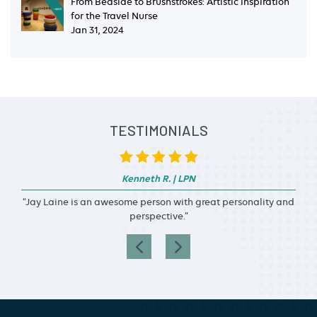
From Bedside to Brushstrokes: Artistic Inspiration
for the Travel Nurse
Jan 31, 2024
TESTIMONIALS
Kenneth R. | LPN
“Jay Laine is an awesome person with great personality and
perspective.”