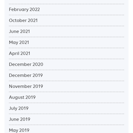
February 2022
October 2021
June 2021
May 2021
April 2021
December 2020
December 2019
November 2019
August 2019
July 2019
June 2019
May 2019