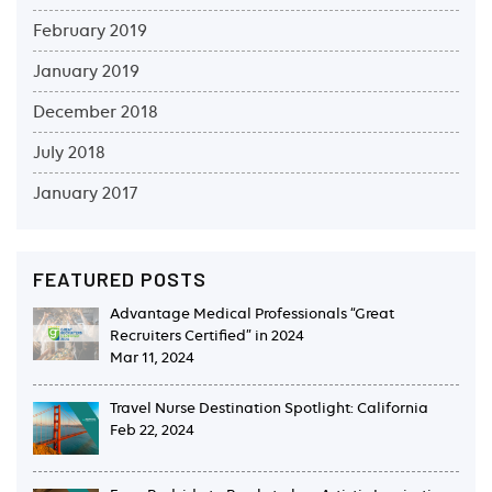
February 2019
January 2019
December 2018
July 2018
January 2017
FEATURED POSTS
Advantage Medical Professionals “Great
Recruiters Certified” in 2024
Mar 11, 2024
Travel Nurse Destination Spotlight: California
Feb 22, 2024