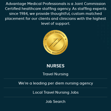
Advantage Medical Professionals is a Joint Commission
Certified healthcare staffing agency. As staffing experts
since 1984, we provide thoughtful, custom matched
placement for our clients and clinicians with the highest
level of support.
NURSES
Travel Nursing
We’re a leading per diem nursing agency
Local Travel Nursing Jobs
Job Search