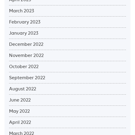
March 2023
February 2023
January 2023
December 2022
November 2022
October 2022
September 2022
August 2022
June 2022
May 2022
April 2022
March 2022