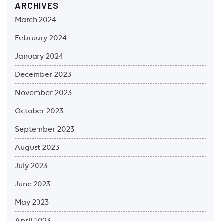
ARCHIVES
March 2024
February 2024
January 2024
December 2023
November 2023
October 2023
September 2023
August 2023
July 2023
June 2023
May 2023
April 2023